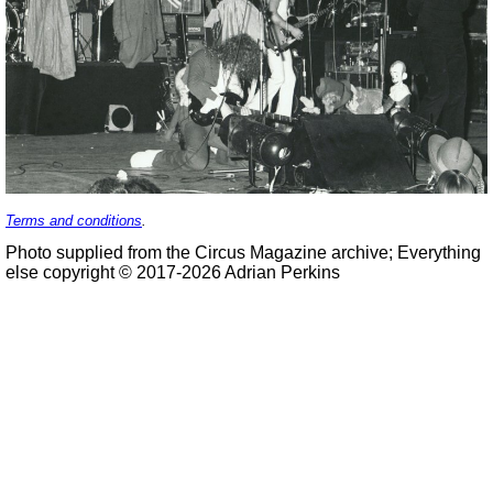
Terms and conditions
.
Photo supplied from the Circus Magazine archive; Everything
else copyright © 2017-2026 Adrian Perkins