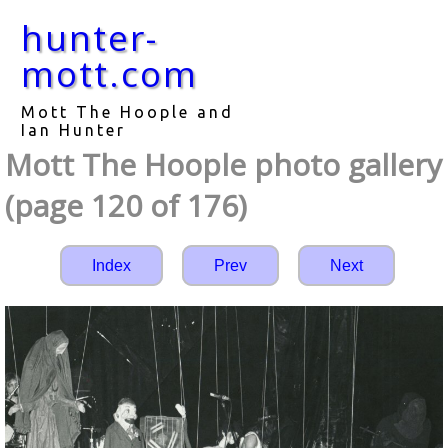
hunter-
mott.com
Mott The Hoople and
Ian Hunter
Mott The Hoople photo gallery
(page 120 of 176)
Index
Prev
Next