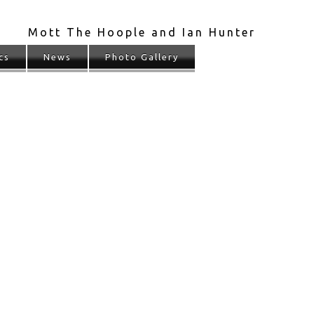
Mott The Hoople and Ian Hunter
cs
News
Photo Gallery