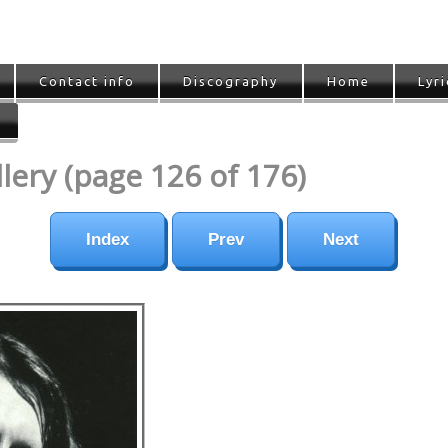
Contact info
Discography
Home
Lyri
ery (page 126 of 176)
Index
Prev
Next