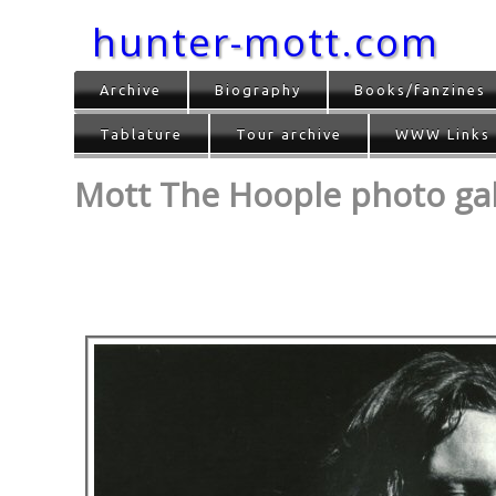
hunter-mott.com
Archive
Biography
Books/fanzines
Tablature
Tour archive
WWW Links
Mott The Hoople photo gall