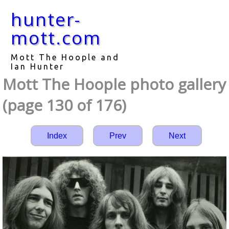
hunter-
mott.com
Mott The Hoople and
Ian Hunter
Mott The Hoople photo gallery
(page 130 of 176)
Index
Prev
Next