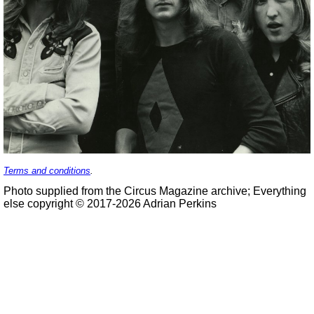
Terms and conditions
.
Photo supplied from the Circus Magazine archive; Everything
else copyright © 2017-2026 Adrian Perkins