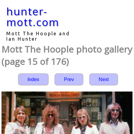
hunter-
mott.com
Mott The Hoople and
Ian Hunter
Mott The Hoople photo gallery
(page 15 of 176)
Index
Prev
Next