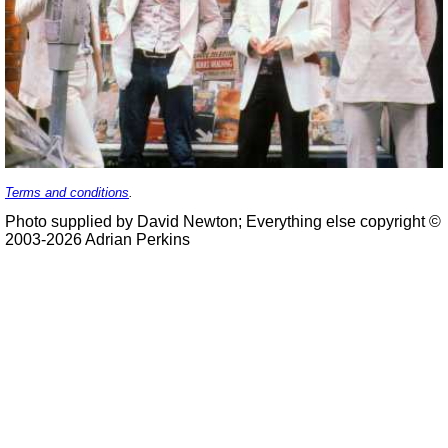
Terms and conditions
.
Photo supplied by David Newton; Everything else copyright ©
2003-2026 Adrian Perkins