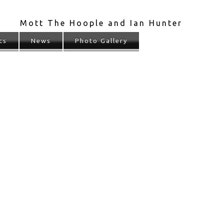
Mott The Hoople and Ian Hunter
cs
News
Photo Gallery