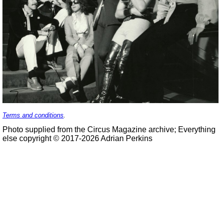
Terms and conditions
.
Photo supplied from the Circus Magazine archive; Everything
else copyright © 2017-2026 Adrian Perkins