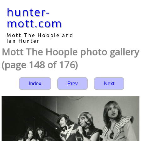
hunter-
mott.com
Mott The Hoople and
Ian Hunter
Mott The Hoople photo gallery
(page 148 of 176)
Index
Prev
Next