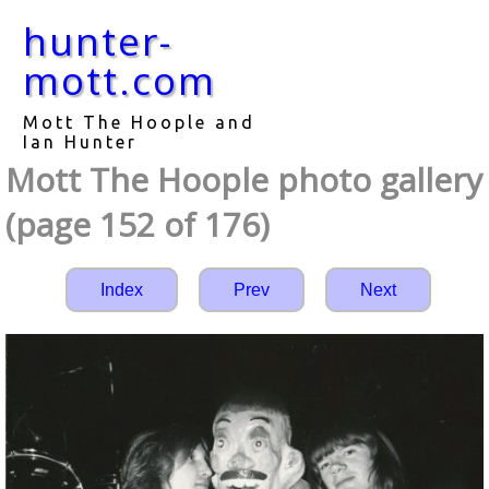
hunter-
mott.com
Mott The Hoople and
Ian Hunter
Mott The Hoople photo gallery
(page 152 of 176)
Index
Prev
Next