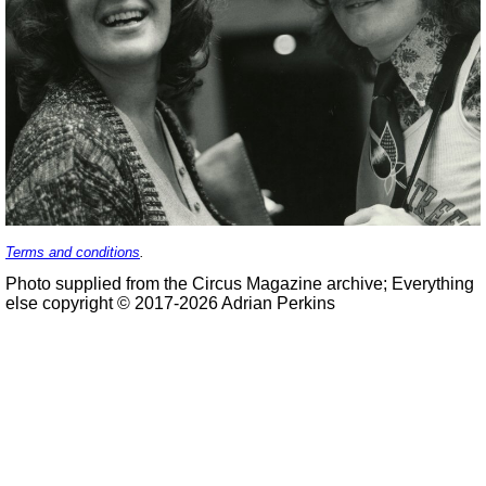
Terms and conditions
.
Photo supplied from the Circus Magazine archive; Everything
else copyright © 2017-2026 Adrian Perkins