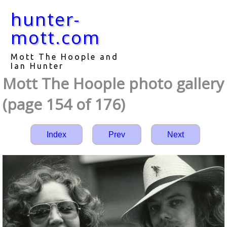
hunter-
mott.com
Mott The Hoople and
Ian Hunter
Mott The Hoople photo gallery
(page 154 of 176)
Index
Prev
Next