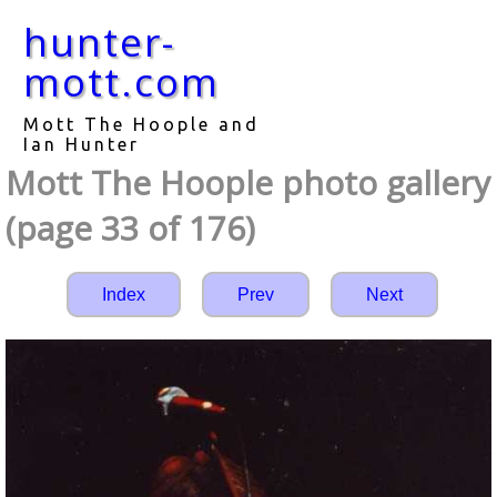
hunter-
mott.com
Mott The Hoople and
Ian Hunter
Mott The Hoople photo gallery
(page 33 of 176)
Index
Prev
Next