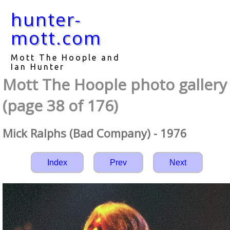
hunter-
mott.com
Mott The Hoople and
Ian Hunter
Mott The Hoople photo gallery
(page 38 of 176)
Mick Ralphs (Bad Company) - 1976
Index
Prev
Next