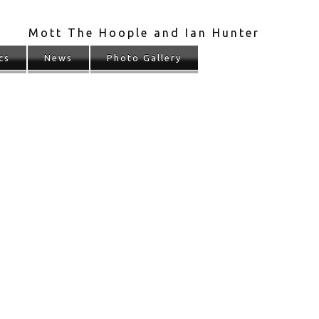
Mott The Hoople and Ian Hunter
cs
News
Photo Gallery