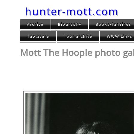
hunter-mott.com
Archive
Biography
Books/fanzines
Tablature
Tour archive
WWW Links
Mott The Hoople photo gall