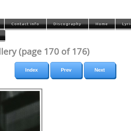
Contact info
Discography
Home
Lyri
ery (page 170 of 176)
Index
Prev
Next