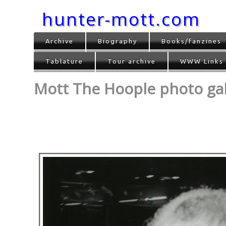
hunter-mott.com
Archive
Biography
Books/fanzines
Tablature
Tour archive
WWW Links
Mott The Hoople photo gall