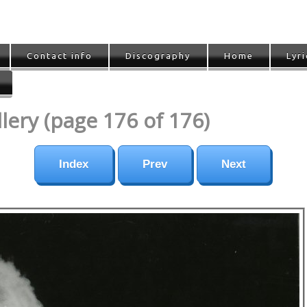
Contact info
Discography
Home
Lyri
ery (page 176 of 176)
Index
Prev
Next