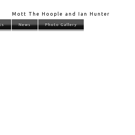
Mott The Hoople and Ian Hunter
cs
News
Photo Gallery