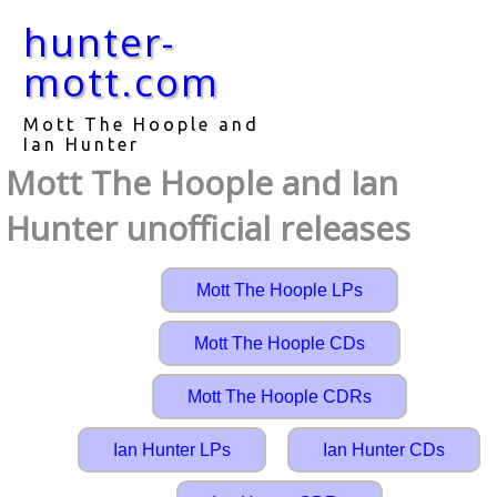
hunter-
mott.com
Mott The Hoople and
Ian Hunter
Mott The Hoople and Ian
Hunter unofficial releases
Mott The Hoople LPs
Mott The Hoople CDs
Mott The Hoople CDRs
Ian Hunter LPs
Ian Hunter CDs