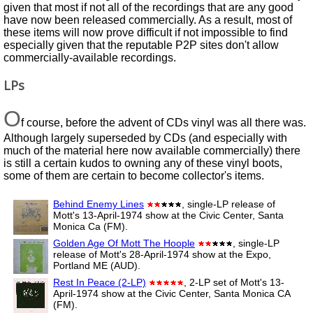
given that most if not all of the recordings that are any good
have now been released commercially. As a result, most of
these items will now prove difficult if not impossible to find
especially given that the reputable P2P sites don't allow
commercially-available recordings.
LPs
O
f course, before the advent of CDs vinyl was all there was.
Although largely superseded by CDs (and especially with
much of the material here now available commercially) there
is still a certain kudos to owning any of these vinyl boots,
some of them are certain to become collector's items.
Behind Enemy Lines
, single-LP release of
Mott's 13-April-1974 show at the Civic Center, Santa
Monica Ca (FM).
Golden Age Of Mott The Hoople
, single-LP
release of Mott's 28-April-1974 show at the Expo,
Portland ME (AUD).
Rest In Peace (2-LP)
, 2-LP set of Mott's 13-
April-1974 show at the Civic Center, Santa Monica CA
(FM).