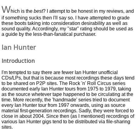
W
hich is the
best
? I attempt to be honest in my reviews, and
if something sucks then I'll say so. I have attempted to grade
these boots taking into consideration desirability as well as
sound quality. Accordingly, my "star" rating should be used as
a guide by the less-than-fanatical purchaser.
Ian Hunter
Introduction
I'm tempted to say there are fewer Ian Hunter unofficial
CDs/LPs, but that is because most recordings these days tend
to be shared on P2P sites. The Rock 'n' Roll Circus series
documented early Ian Hunter tours from 1975 to 1979, taking
as the source whetever tape happened to be circulating at the
time. More recently, the 'handmade' series tried to document
every Ian Hunter tour from 1997 onwards, using as source
material first-generation recordings. Sadly, they were forced to
close in about 2004. Since then (as I mentioned) recordings of
various Ian Hunter gigs tend to be distributed via file-sharing
sites.