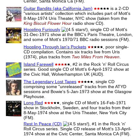
Center, Santa Monica Ca (FM).
Guitar Bandits (aka California Jam)
is a 2-CD
"various artists" collection which includes part of Mott's
8-May-1974 Uris Theater, NYC show (taken from the
King Biscuit Flower Hour
radio show CD).
Hoopling Furiously
, single CD of Mott's
31-Dec-1971 show at the BBC's Paris Theatre, London,
and some of Mott's 1970/71 BBC radio sessions (FM).
Hoopling Through Ian's Pockets
, poor single-
CD compilation. Contains six tracks live from Uris
(1974), plus tracks from
Two Miles From Heaven
.
Island Farewell
, #2 in the Rock 'n' Roll Circus
series. Good single CD of Mott's 6-April-1972 show at
the Civic Hall, Wolverhampton UK (AUD).
The Legendary Lost Tapes
, single CD
comprising some "unreleased" tracks from the ATYD
sessions and Bowie's 5-Jan-1973 show at the Glasgow
Playhouse.
Long Red
, single CD of Mott's 16-Feb-1971
show in Stockholm, Sweden, and four tracks from their
8-May-1974 show at the Uris Theater, New York City
(FM).
Rest In Peace (CD)
, #1 in the Rock 'n'
Roll Circus series. Single CD release of Mott's 13-April-
1974 show at the Civic Center, Santa Monica CA (FM).