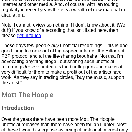
internet and other media. And, of course, with Ian touring
regularly in recent years there is a wealth of new material in
circulation...
Note: I cannot review something if I don't know about it! (Well,
duh) If you know of a recording that isn't listed here, then
please
get in touch
.
These days few people
buy
unofficial recordings. This is one
good thing to come out of high-speed internet, the Bittorrent
P2P protocol and all the file-sharing brouhaha. Not that I'm
advocating anything illegal, but sharing such unofficial
recordings
for free
undercuts the bootleggers and makes it
very difficult for them to make a profit out of the artists hard
work. As they say in trading circles, "buy the music, support
the artist."
Mott The Hoople
Introduction
Over the years there have been more Mott The Hoople
unofficial releases than there have been for Ian Hunter. Most
of these I would categorise as being of historical interest only,