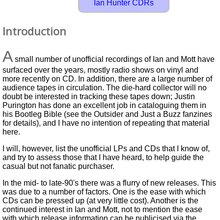
Ian Hunter CDRs
Introduction
A
small number of unofficial recordings of Ian and Mott have
surfaced over the years, mostly radio shows on vinyl and
more recently on CD. In addition, there are a large number of
audience tapes in circulation. The die-hard collector will no
doubt be interested in tracking these tapes down; Justin
Purington has done an excellent job in cataloguing them in
his Bootleg Bible (see the Outsider and Just a Buzz fanzines
for details), and I have no intention of repeating that material
here.
I will, however, list the unofficial LPs and CDs that I know of,
and try to assess those that I have heard, to help guide the
casual but not fanatic purchaser.
In the mid- to late-90's there was a flurry of new releases. This
was due to a number of factors. One is the ease with which
CDs can be pressed up (at very little cost). Another is the
continued interest in Ian and Mott, not to mention the ease
with which release information can be publicised via the