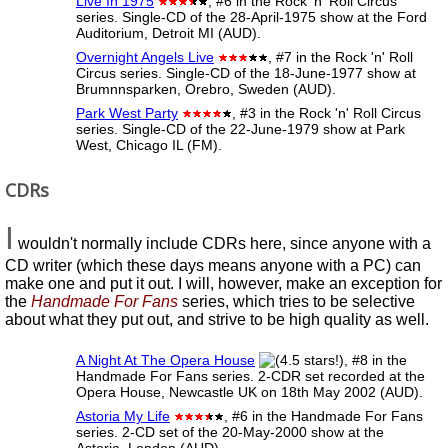
Live In 1975
, #6 in the Rock 'n' Roll Circus
series. Single-CD of the 28-April-1975 show at the Ford
Auditorium, Detroit MI (AUD).
Overnight Angels Live
, #7 in the Rock 'n' Roll
Circus series. Single-CD of the 18-June-1977 show at
Brumnnsparken, Orebro, Sweden (AUD).
Park West Party
, #3 in the Rock 'n' Roll Circus
series. Single-CD of the 22-June-1979 show at Park
West, Chicago IL (FM).
CDRs
I
wouldn't normally include CDRs here, since anyone with a
CD writer (which these days means anyone with a PC) can
make one and put it out. I will, however, make an exception for
the
Handmade For Fans
series, which tries to be selective
about what they put out, and strive to be high quality as well.
A Night At The Opera House
, #8 in the
Handmade For Fans series. 2-CDR set recorded at the
Opera House, Newcastle UK on 18th May 2002 (AUD).
Astoria My Life
, #6 in the Handmade For Fans
series. 2-CD set of the 20-May-2000 show at the