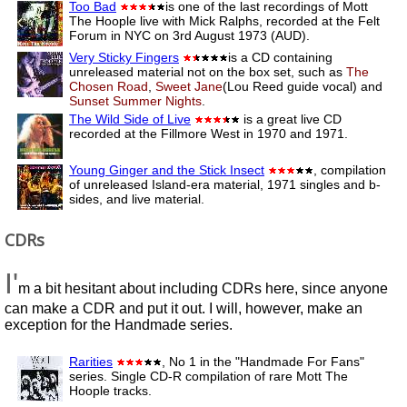
Too Bad
is one of the last recordings of Mott
The Hoople live with Mick Ralphs, recorded at the Felt
Forum in NYC on 3rd August 1973 (AUD).
Very Sticky Fingers
is a CD containing
unreleased material not on the box set, such as
The
Chosen Road
,
Sweet Jane
(Lou Reed guide vocal) and
Sunset Summer Nights
.
The Wild Side of Live
is a great live CD
recorded at the Fillmore West in 1970 and 1971.
Young Ginger and the Stick Insect
, compilation
of unreleased Island-era material, 1971 singles and b-
sides, and live material.
CDRs
I'
m a bit hesitant about including CDRs here, since anyone
can make a CDR and put it out. I will, however, make an
exception for the Handmade series.
Rarities
, No 1 in the "Handmade For Fans"
series. Single CD-R compilation of rare Mott The
Hoople tracks.