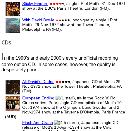
Sticky Fingers
, single LP of Mott's 31-Dec-1971
show at the BBC's Paris Theatre, London (FM).
With David Bowie
, poor-quality single LP of
Mott's 29-Nov-1972 show at the Tower Theater,
Philadelphia PA (FM).
CDs
I
n the 1990's and early 2000's every unofficial recording
came out on CD. In some cases, however, the quality is
desperately poor.
All David's Dudes
, Japanese CD of Mott's 29-
Nov-1972 show at the Tower Theater, Philadelphia PA
(FM).
European Ending
, #4 in the Rock 'n' Roll
Circus series. Poor single-CD compilation of Mott's 10-
Oct-1974 show at the Olympen, Lund Sweden and 2-
Nov-1974 show at the Taverne D'Olympia, Paris France
(AUD).
Flash And Crash
, Japanese single CD
release of Mott's 13-April-1974 show at the Civic