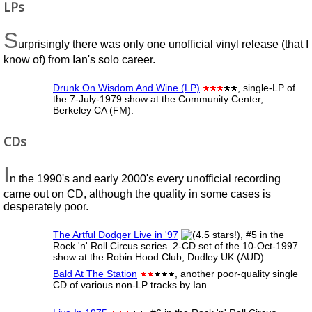
LPs
S
urprisingly there was only one unofficial vinyl release (that I
know of) from Ian's solo career.
Drunk On Wisdom And Wine (LP)
, single-LP of
the 7-July-1979 show at the Community Center,
Berkeley CA (FM).
CDs
I
n the 1990's and early 2000's every unofficial recording
came out on CD, although the quality in some cases is
desperately poor.
The Artful Dodger Live in '97
, #5 in the
Rock 'n' Roll Circus series. 2-CD set of the 10-Oct-1997
show at the Robin Hood Club, Dudley UK (AUD).
Bald At The Station
, another poor-quality single
CD of various non-LP tracks by Ian.