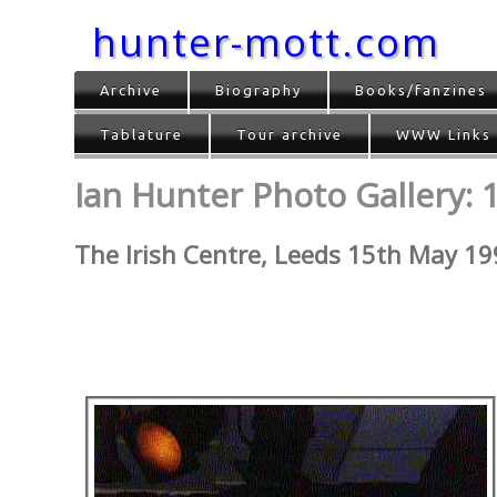
hunter-mott.com
Archive
Biography
Books/fanzines
Tablature
Tour archive
WWW Links
Ian Hunter Photo Gallery: 1
The Irish Centre, Leeds 15th May 1