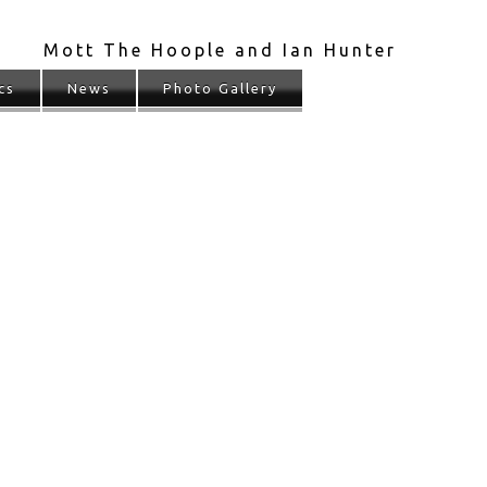
Mott The Hoople and Ian Hunter
cs
News
Photo Gallery