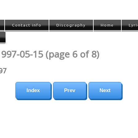
Contact info
Discography
Home
Lyri
997-05-15 (page 6 of 8)
997
Index
Prev
Next