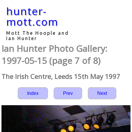
hunter-
mott.com
Mott The Hoople and
Ian Hunter
Ian Hunter Photo Gallery:
1997-05-15 (page 7 of 8)
The Irish Centre, Leeds 15th May 1997
Index
Prev
Next