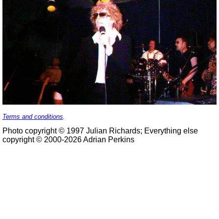
Terms and conditions
.
Photo copyright © 1997 Julian Richards; Everything else
copyright © 2000-2026 Adrian Perkins