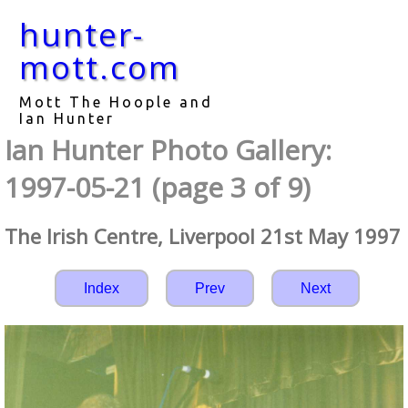
hunter-
mott.com
Mott The Hoople and
Ian Hunter
Ian Hunter Photo Gallery:
1997-05-21 (page 3 of 9)
The Irish Centre, Liverpool 21st May 1997
Index
Prev
Next