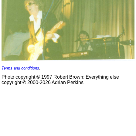
Terms and conditions
.
Photo copyright © 1997 Robert Brown; Everything else
copyright © 2000-2026 Adrian Perkins