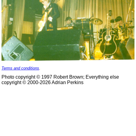
Terms and conditions
.
Photo copyright © 1997 Robert Brown; Everything else
copyright © 2000-2026 Adrian Perkins