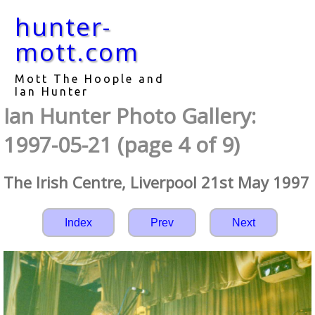
hunter-
mott.com
Mott The Hoople and
Ian Hunter
Ian Hunter Photo Gallery:
1997-05-21 (page 4 of 9)
The Irish Centre, Liverpool 21st May 1997
Index
Prev
Next