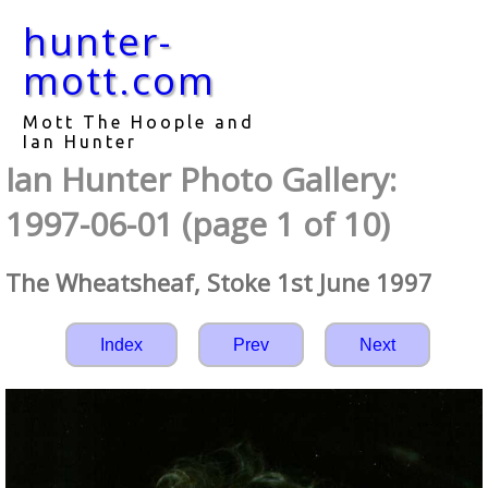
hunter-
mott.com
Mott The Hoople and
Ian Hunter
Ian Hunter Photo Gallery:
1997-06-01 (page 1 of 10)
The Wheatsheaf, Stoke 1st June 1997
Index
Prev
Next