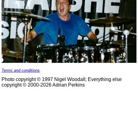
Terms and conditions
.
Photo copyright © 1997 Nigel Woodall; Everything else
copyright © 2000-2026 Adrian Perkins