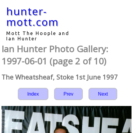
hunter-
mott.com
Mott The Hoople and
Ian Hunter
Ian Hunter Photo Gallery:
1997-06-01 (page 2 of 10)
The Wheatsheaf, Stoke 1st June 1997
Index
Prev
Next