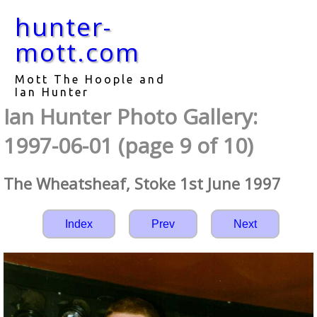
hunter-
mott.com
Mott The Hoople and
Ian Hunter
Ian Hunter Photo Gallery:
1997-06-01 (page 9 of 10)
The Wheatsheaf, Stoke 1st June 1997
Index
Prev
Next