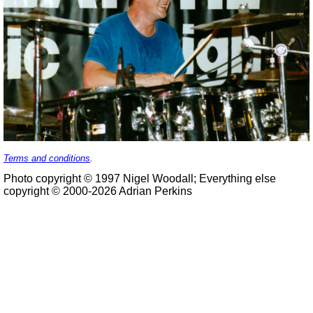
Terms and conditions
.
Photo copyright © 1997 Nigel Woodall; Everything else
copyright © 2000-2026 Adrian Perkins