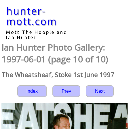
hunter-
mott.com
Mott The Hoople and
Ian Hunter
Ian Hunter Photo Gallery:
1997-06-01 (page 10 of 10)
The Wheatsheaf, Stoke 1st June 1997
Index
Prev
Next