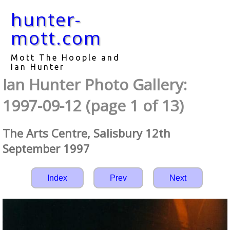
hunter-
mott.com
Mott The Hoople and
Ian Hunter
Ian Hunter Photo Gallery:
1997-09-12 (page 1 of 13)
The Arts Centre, Salisbury 12th
September 1997
Index
Prev
Next