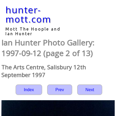
hunter-
mott.com
Mott The Hoople and
Ian Hunter
Ian Hunter Photo Gallery:
1997-09-12 (page 2 of 13)
The Arts Centre, Salisbury 12th
September 1997
Index
Prev
Next