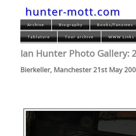
hunter-mott.com
Archive
Biography
Books/fanzines
Tablature
Tour archive
WWW Links
Ian Hunter Photo Gallery: 
Bierkeller, Manchester 21st May 20