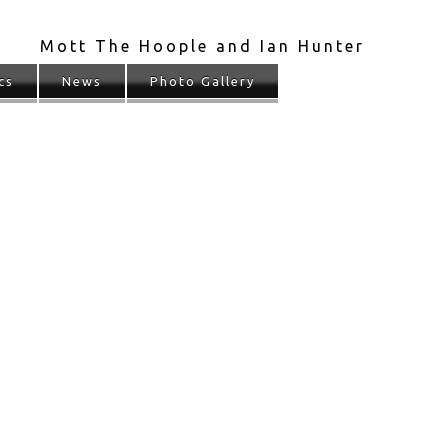
Mott The Hoople and Ian Hunter
cs
News
Photo Gallery