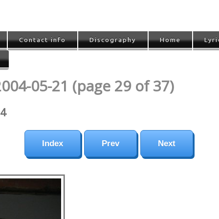
Contact info
Discography
Home
Lyri
2004-05-21 (page 29 of 37)
04
Index
Prev
Next