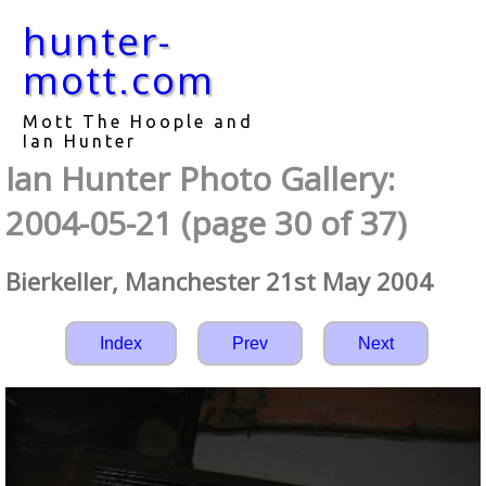
hunter-
mott.com
Mott The Hoople and
Ian Hunter
Ian Hunter Photo Gallery:
2004-05-21 (page 30 of 37)
Bierkeller, Manchester 21st May 2004
Index
Prev
Next