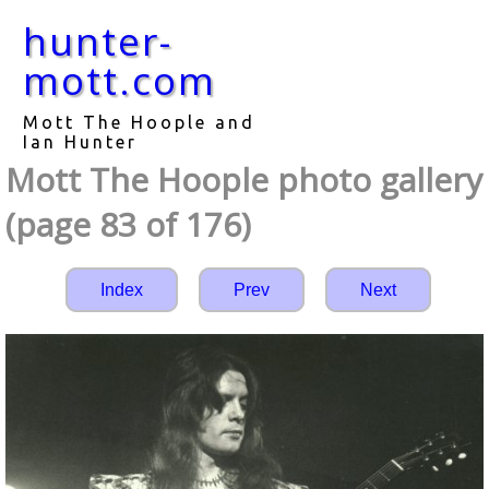
hunter-
mott.com
Mott The Hoople and
Ian Hunter
Mott The Hoople photo gallery
(page 83 of 176)
Index
Prev
Next