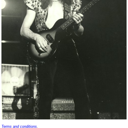
Terms and conditions
.