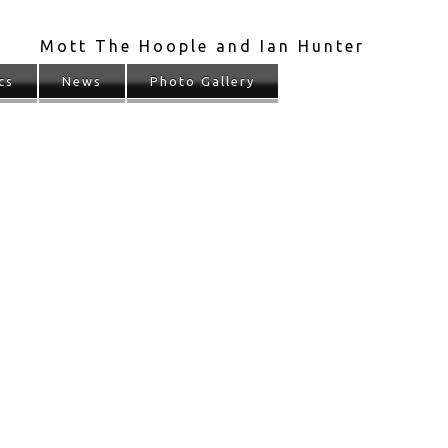
Mott The Hoople and Ian Hunter
cs
News
Photo Gallery