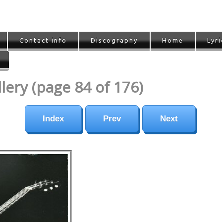
Contact info
Discography
Home
Lyri
ery (page 84 of 176)
Index
Prev
Next