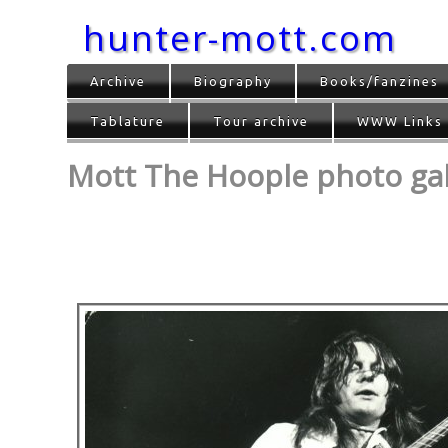
hunter-mott.com
Archive
Biography
Books/fanzines
Tablature
Tour archive
WWW Links
Mott The Hoople photo gall