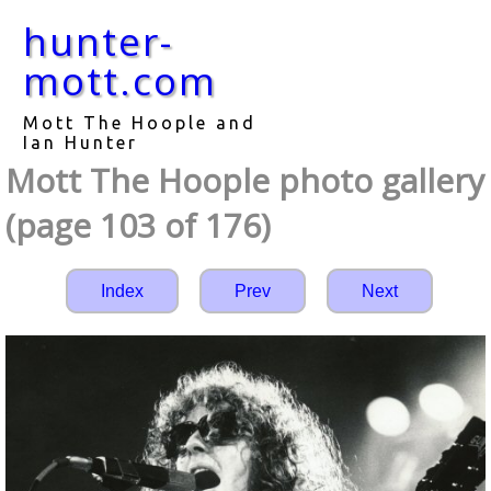
hunter-
mott.com
Mott The Hoople and
Ian Hunter
Mott The Hoople photo gallery
(page 103 of 176)
Index
Prev
Next