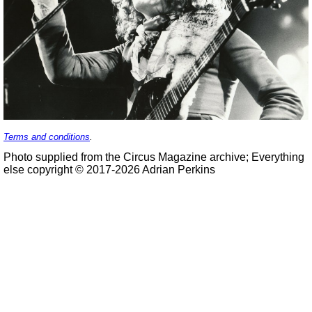
Terms and conditions
.
Photo supplied from the Circus Magazine archive; Everything
else copyright © 2017-2026 Adrian Perkins