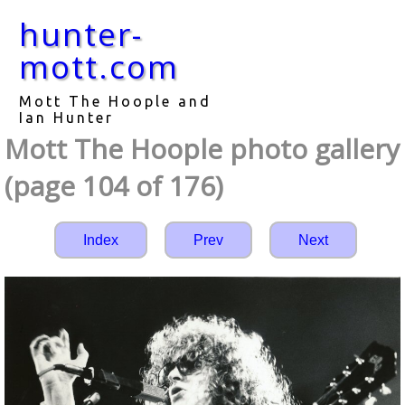
hunter-
mott.com
Mott The Hoople and
Ian Hunter
Mott The Hoople photo gallery
(page 104 of 176)
Index
Prev
Next