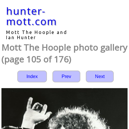
hunter-
mott.com
Mott The Hoople and
Ian Hunter
Mott The Hoople photo gallery
(page 105 of 176)
Index
Prev
Next