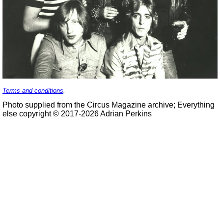
Terms and conditions
.
Photo supplied from the Circus Magazine archive; Everything
else copyright © 2017-2026 Adrian Perkins