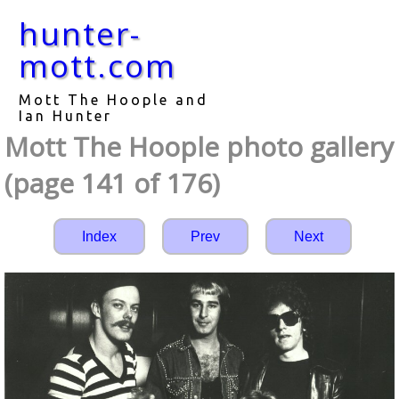
hunter-
mott.com
Mott The Hoople and
Ian Hunter
Mott The Hoople photo gallery
(page 141 of 176)
Index
Prev
Next