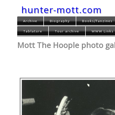
hunter-mott.com
Archive
Biography
Books/fanzines
Tablature
Tour archive
WWW Links
Mott The Hoople photo gall