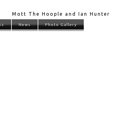
Mott The Hoople and Ian Hunter
cs
News
Photo Gallery