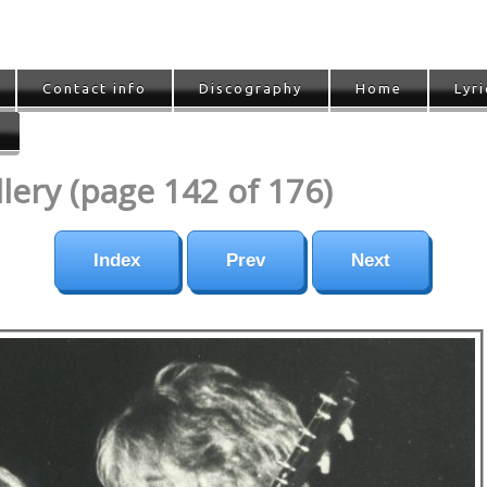
Contact info
Discography
Home
Lyri
ery (page 142 of 176)
Index
Prev
Next