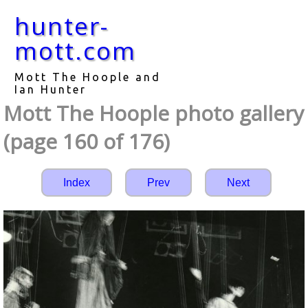
hunter-
mott.com
Mott The Hoople and
Ian Hunter
Mott The Hoople photo gallery
(page 160 of 176)
Index
Prev
Next