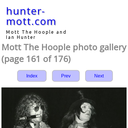
hunter-
mott.com
Mott The Hoople and
Ian Hunter
Mott The Hoople photo gallery
(page 161 of 176)
Index
Prev
Next