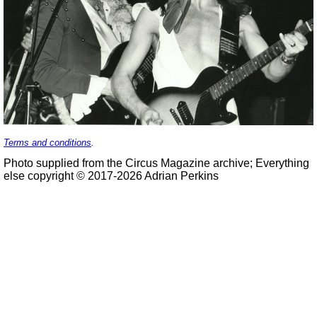
Terms and conditions
.
Photo supplied from the Circus Magazine archive; Everything
else copyright © 2017-2026 Adrian Perkins