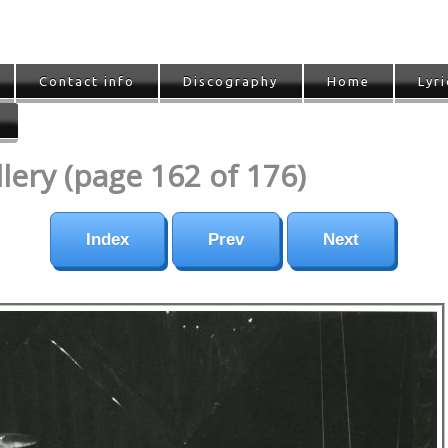
Contact info
Discography
Home
Lyri
ery (page 162 of 176)
Index
Prev
Next