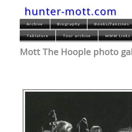
hunter-mott.com
Archive
Biography
Books/fanzines
Tablature
Tour archive
WWW Links
Mott The Hoople photo gall