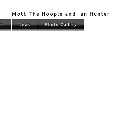
Mott The Hoople and Ian Hunter
cs
News
Photo Gallery