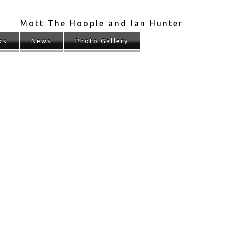
Mott The Hoople and Ian Hunter
cs
News
Photo Gallery