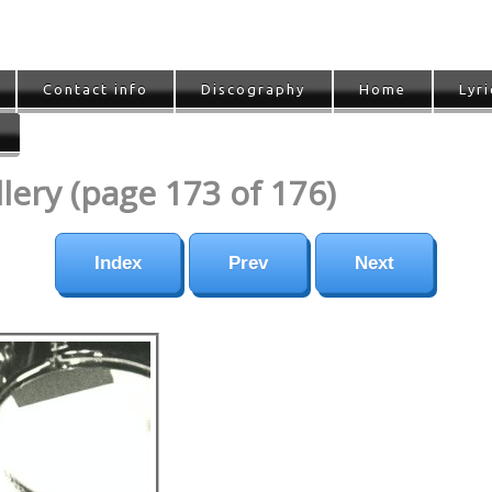
Contact info
Discography
Home
Lyri
ery (page 173 of 176)
Index
Prev
Next