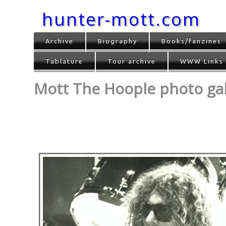
hunter-mott.com
Archive
Biography
Books/fanzines
Tablature
Tour archive
WWW Links
Mott The Hoople photo gall