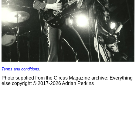
Terms and conditions
.
Photo supplied from the Circus Magazine archive; Everything
else copyright © 2017-2026 Adrian Perkins