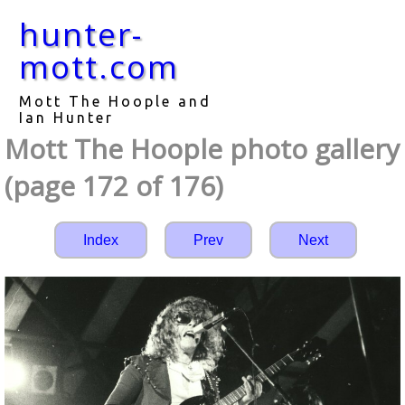
hunter-
mott.com
Mott The Hoople and
Ian Hunter
Mott The Hoople photo gallery
(page 172 of 176)
Index
Prev
Next