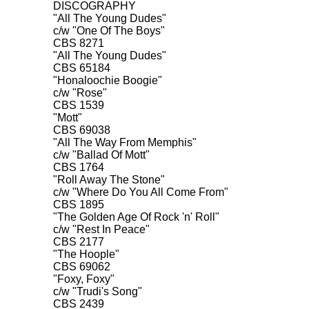
DISCOGRAPHY

"All The Young Dudes"

c/w "One Of The Boys"

CBS 8271

"All The Young Dudes"

CBS 65184

"Honaloochie Boogie"

c/w "Rose"

CBS 1539

"Mott"

CBS 69038

"All The Way From Memphis"

c/w "Ballad Of Mott"

CBS 1764

"Roll Away The Stone"

c/w "Where Do You All Come From"

CBS 1895

"The Golden Age Of Rock 'n' Roll"

c/w "Rest In Peace"

CBS 2177

"The Hoople"

CBS 69062

"Foxy, Foxy"

c/w "Trudi's Song"
