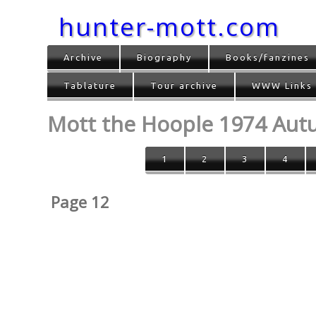
hunter-mott.com
Archive
Biography
Books/fanzines
Tablature
Tour archive
WWW Links
Mott the Hoople 1974 Au
1
2
3
4
Page 12