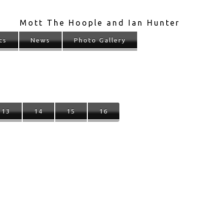
Mott The Hoople and Ian Hunter
cs
News
Photo Gallery
13
14
15
16