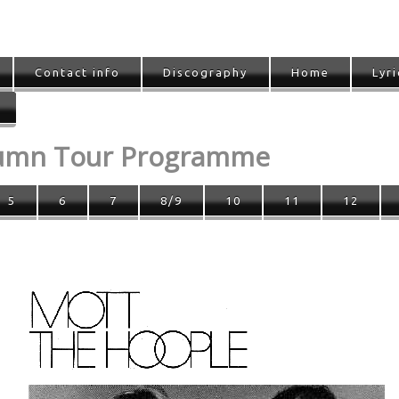
Contact info
Discography
Home
Lyri
tumn Tour Programme
5
6
7
8/9
10
11
12