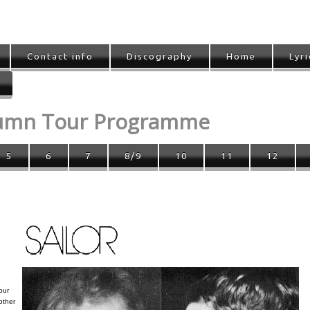
Contact info
Discography
Home
Lyri
tumn Tour Programme
5
6
7
8/9
10
11
12
our
other