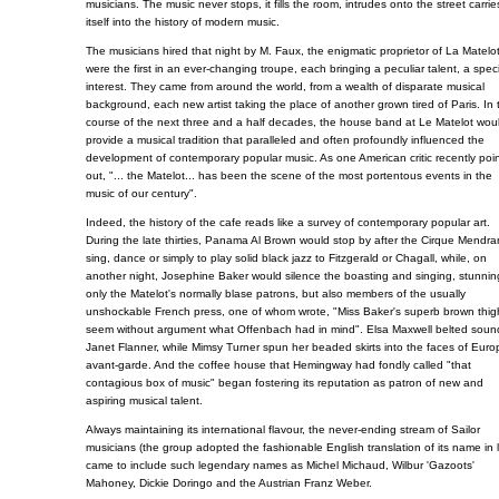
musicians. The music never stops, it fills the room, intrudes onto the street carrie
itself into the history of modern music.
The musicians hired that night by M. Faux, the enigmatic proprietor of La Matelot
were the first in an ever-changing troupe, each bringing a peculiar talent, a spec
interest. They came from around the world, from a wealth of disparate musical
background, each new artist taking the place of another grown tired of Paris. In 
course of the next three and a half decades, the house band at Le Matelot wou
provide a musical tradition that paralleled and often profoundly influenced the
development of contemporary popular music. As one American critic recently poi
out, "... the Matelot... has been the scene of the most portentous events in the
music of our century".
Indeed, the history of the cafe reads like a survey of contemporary popular art.
During the late thirties, Panama Al Brown would stop by after the Cirque Mendra
sing, dance or simply to play solid black jazz to Fitzgerald or Chagall, while, on
another night, Josephine Baker would silence the boasting and singing, stunnin
only the Matelot's normally blase patrons, but also members of the usually
unshockable French press, one of whom wrote, "Miss Baker's superb brown thigh
seem without argument what Offenbach had in mind". Elsa Maxwell belted soun
Janet Flanner, while Mimsy Turner spun her beaded skirts into the faces of Euro
avant-garde. And the coffee house that Hemingway had fondly called "that
contagious box of music" began fostering its reputation as patron of new and
aspiring musical talent.
Always maintaining its international flavour, the never-ending stream of Sailor
musicians (the group adopted the fashionable English translation of its name in 
came to include such legendary names as Michel Michaud, Wilbur 'Gazoots'
Mahoney, Dickie Doringo and the Austrian Franz Weber.