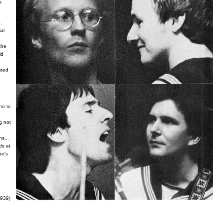
s
,
ial
the
ld
nted
no to
g not
s...
ds at
pe's
l939)