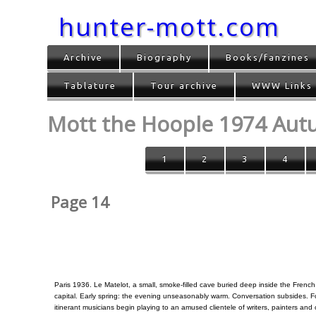
hunter-mott.com
Archive
Biography
Books/fanzines
Tablature
Tour archive
WWW Links
Mott the Hoople 1974 Au
1
2
3
4
Page 14
Paris 1936. Le Matelot, a small, smoke-filled cave buried deep inside the French
capital. Early spring: the evening unseasonably warm. Conversation subsides. F
itinerant musicians begin playing to an amused clientele of writers, painters and 