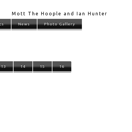
Mott The Hoople and Ian Hunter
cs
News
Photo Gallery
13
14
15
16