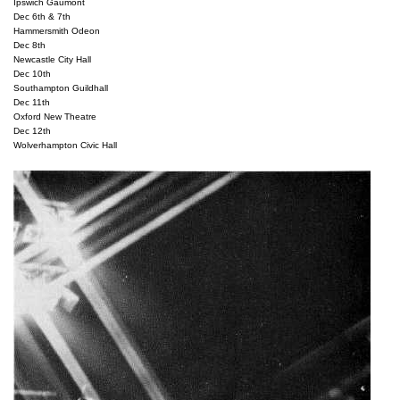
Ipswich Gaumont

Dec 6th & 7th

Hammersmith Odeon

Dec 8th

Newcastle City Hall

Dec 10th

Southampton Guildhall

Dec 11th

Oxford New Theatre

Dec 12th
