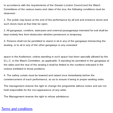
In accordance with the requirements of the Greater London Council and the Watch
Committees of the various towns and cities of the tour, the following conditions must be
observed:-
1. The public may leave at the end of the performance by all exit and entrance doors and
such doors must at that time be open.
2. All gangways, corridors, staircases and external passageways intended for exit shall be
kept entirely free from obstruction whether permenent or temporary.
3. Persons shall not be permitted to stand or sit in any of the gangways intersecting the
seating, or to sit in any of the other gangways or any unseated
space in the Auditorium, unless standing in such space has been specially allowed by the
G.L.C. or the Watch Committee, as applicable. If standing be permitted in the gangways at
the sides and the rear of the seating it shall be limited to the numbers indicated in the
notices exhibited in those positions.
4. The safety curtain must be lowered and raised once immediately before the
commencement of each performance, so as to ensure it being in proper working order.
The management reserve the right to change the programme without notice and are not
held responsible for the non-appearance of any artist.
The Management reserve the right to refuse admittance.
Terms and conditions
.