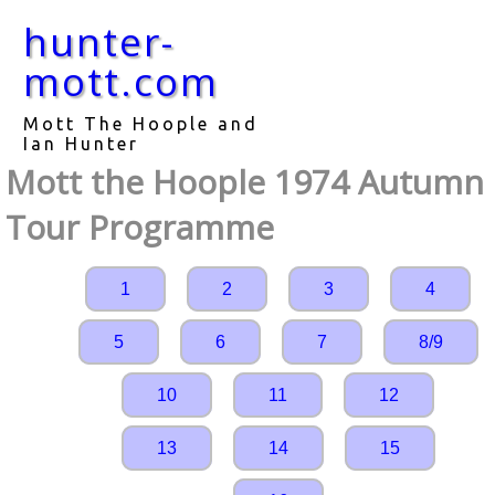
hunter-
mott.com
Mott The Hoople and
Ian Hunter
Mott the Hoople 1974 Autumn
Tour Programme
1
2
3
4
5
6
7
8/9
10
11
12
13
14
15