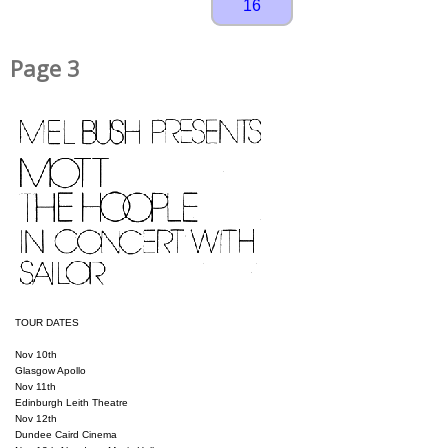
16
Page 3
TOUR DATES

Nov 10th

Glasgow Apollo

Nov 11th

Edinburgh Leith Theatre

Nov 12th

Dundee Caird Cinema
