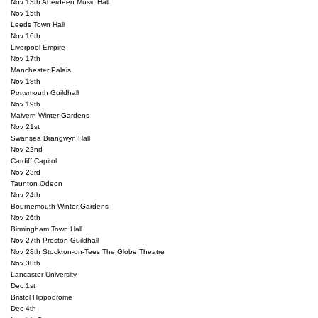
Nov 13th Aberdeen Music Hall

Nov 15th

Leeds Town Hall

Nov 16th

Liverpool Empire

Nov 17th

Manchester Palais

Nov 18th

Portsmouth Guildhall

Nov 19th

Malvern Winter Gardens

Nov 21st

Swansea Brangwyn Hall

Nov 22nd

Cardiff Capitol

Nov 23rd

Taunton Odeon

Nov 24th

Bournemouth Winter Gardens

Nov 26th

Birmingham Town Hall

Nov 27th Preston Guildhall

Nov 28th Stockton-on-Tees The Globe Theatre

Nov 30th

Lancaster University

Dec 1st

Bristol Hippodrome

Dec 4th
