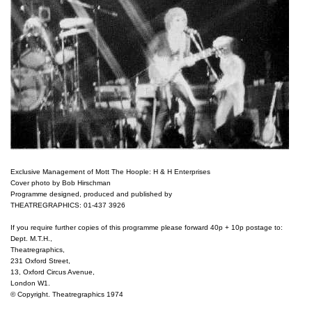
Exclusive Management of Mott The Hoople: H & H Enterprises

Cover photo by Bob Hirschman

Programme designed, produced and published by

THEATREGRAPHICS: 01-437 3926

If you require further copies of this programme please forward 40p + 10p postage to:

Dept. M.T.H.,

Theatregraphics,

231 Oxford Street,

13, Oxford Circus Avenue,

London W1.

© Copyright. Theatregraphics 1974